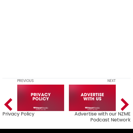
PREVIOUS
NEXT
Privacy Policy
Advertise with our NZME
Podcast Network