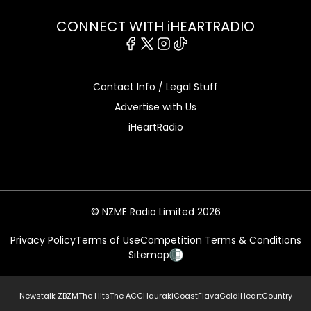
CONNECT WITH iHEARTRADIO
Facebook
X
Instagram
Tiktok
Contact Info / Legal Stuff
Advertise with Us
iHeartRadio
© NZME Radio Limited 2026
Privacy Policy
Terms of Use
Competition Terms & Conditions
Sitemap
Newstalk ZB
ZM
The Hits
The ACC
Hauraki
Coast
Flava
Gold
iHeartCountry