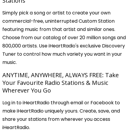
Stations
Simply pick a song or artist to create your own
commercial-free, uninterrupted Custom Station
featuring music from that artist and similar ones.
Choose from our catalog of over 20 million songs and
800,000 artists. Use iHeartRadio's exclusive Discovery
Tuner to control how much variety you want in your
music.
ANYTIME, ANYWHERE, ALWAYS FREE: Take
Your Favourite Radio Stations & Music
Wherever You Go
Log in to iHeartRadio through email or Facebook to
make iHeartRadio uniquely yours. Create, save, and
share your stations from wherever you access
iHeartRadio.