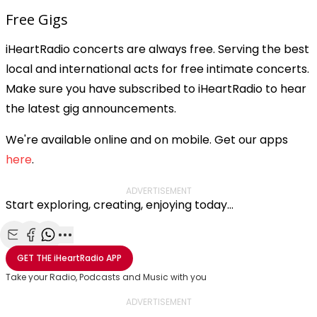
Free Gigs
iHeartRadio concerts are always free. Serving the best
local and international acts for free intimate concerts.
Make sure you have subscribed to iHeartRadio to hear
the latest gig announcements.
We're available online and on mobile. Get our apps
here
.
ADVERTISEMENT
Start exploring, creating, enjoying today...
Share with Email
Share with Facebook
Share with WhatsApp
More share options
GET THE
iHeartRadio
APP
Take your Radio, Podcasts and Music with you