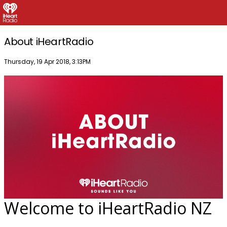
About iHeartRadio
Publish date
Thursday, 19 Apr 2018, 3:13PM
Welcome to iHeartRadio NZ