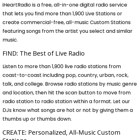
iHeartRadio is a free, all-in-one digital radio service
that lets you find more than 1,900 Live Stations or
create commercial-free, all-music Custom Stations
featuring songs from the artist you select and similar
music.
FIND: The Best of Live Radio
Listen to more than 1,900 live radio stations from
coast-to-coast including pop, country, urban, rock,
talk, and college. Browse radio stations by music genre
and location, then hit the scan button to move from
radio station to radio station within a format. Let our
DJs know what songs are hot or not by giving them a
thumbs up or thumbs down.
CREATE: Personalized, All-Music Custom