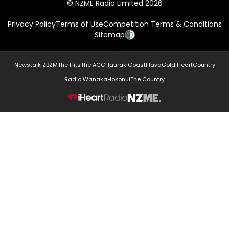
© NZME Radio Limited 2026
Privacy Policy
Terms of Use
Competition Terms & Conditions
Sitemap
Newstalk ZB
ZM
The Hits
The ACC
Hauraki
Coast
Flava
Gold
iHeartCountry
Radio Wanaka
Hokonui
The Country
NZME.