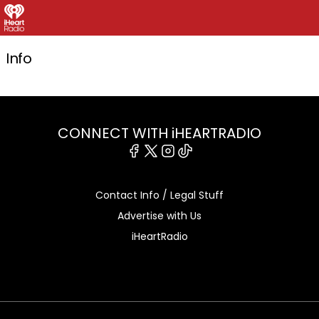
Info
CONNECT WITH iHEARTRADIO
Facebook
X
Instagram
Tiktok
Contact Info / Legal Stuff
Advertise with Us
iHeartRadio